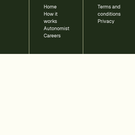
Home
Terms and
How it
conditions
works
Privacy
Autonomist
Careers