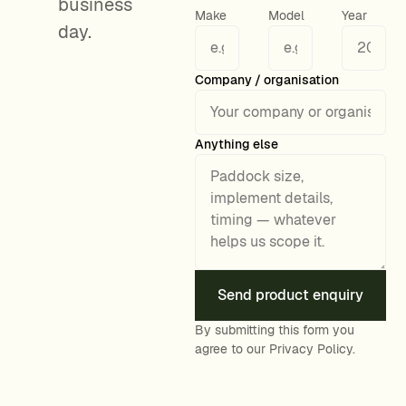
business
Make
Model
Year
day.
General enquiry details
Company / organisation
Anything else
Send product enquiry
By submitting this form you
agree to our
Privacy Policy
.