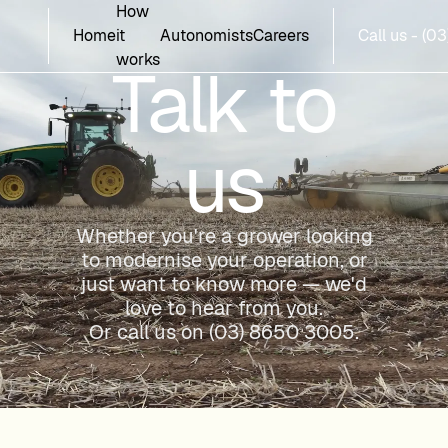
How
Home
it
Autonomists
Careers
Call us - (
works
Talk to
us
Whether you're a grower looking
to modernise your operation, or
just want to know more — we'd
love to hear from you.
Or call us on
(03) 8650 3005
.