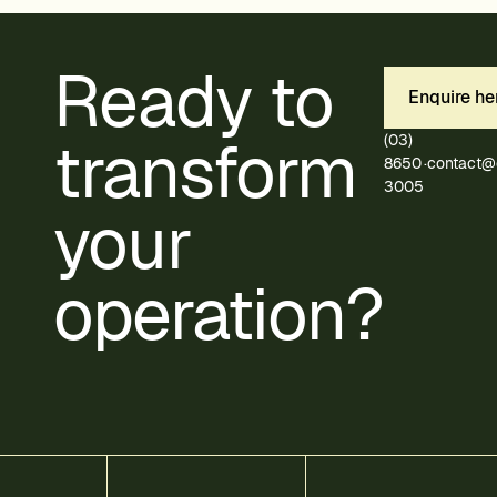
Ready to
Enquire he
transform
(03)
8650
·
contact@
3005
your
operation?