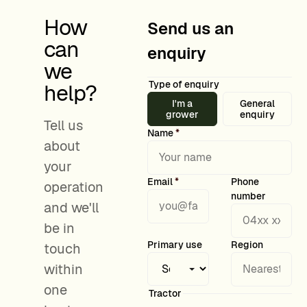
How
Send us an
can
enquiry
we
Type of enquiry
help?
I'm a
General
grower
enquiry
Tell us
Name
*
about
your
Email
*
Phone
operation
number
and we'll
be in
Grower details
Primary use
Region
touch
within
one
Tractor